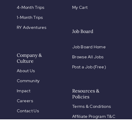
4-Month Trips
My Cart
1-Month Trips
RY Adventures
Job Board
Job Board Home
Company &
Browse All Jobs
Culture
Post a Job (Free)
About Us
Community
Resources &
Impact
Policies
Careers
Terms & Conditions
Contact Us
Affiliate Program T&C
Partnerships
Payment Policies
FAQs