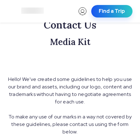
Find a Trip
Contact Us
Media Kit
Hello! We’ve created some guidelines to help you use
our brand and assets, including our logo, content and
trademarks without having to negotiate agreements
for each use.
To make any use of our marks in a way not covered by
these guidelines, please contact us using the form
below.