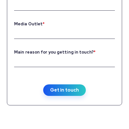
Media Outlet
*
Main reason for you getting in touch?
*
Get in touch