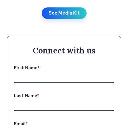
See Media Kit
Connect with us
First Name
*
Last Name
*
Email
*